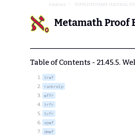
Database
SUPPLEMENTARY MATERIAL (U
Metamath Proof 
Table of Contents - 21.45.5. W
trwf
rankrelp
wffr
trfr
tcfr
xpwf
dmwf