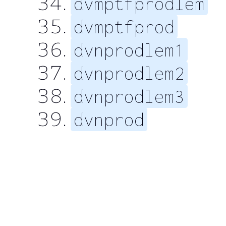
dvmptfprodlem
dvmptfprod
dvnprodlem1
dvnprodlem2
dvnprodlem3
dvnprod