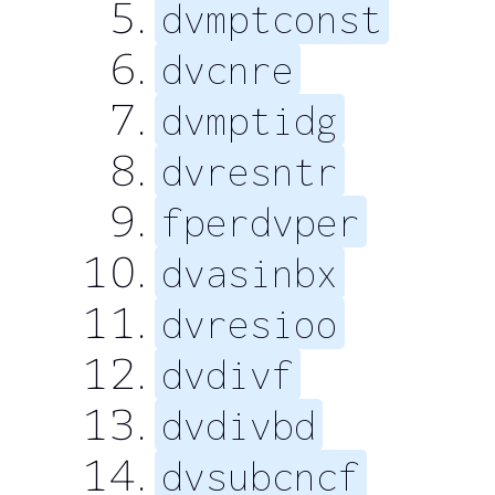
dvmptconst
dvcnre
dvmptidg
dvresntr
fperdvper
dvasinbx
dvresioo
dvdivf
dvdivbd
dvsubcncf