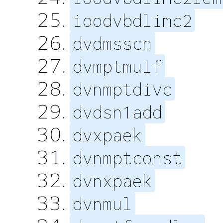
ioodvbdlimc2
dvdmsscn
dvmptmulf
dvnmptdivc
dvdsn1add
dvxpaek
dvnmptconst
dvnxpaek
dvnmul