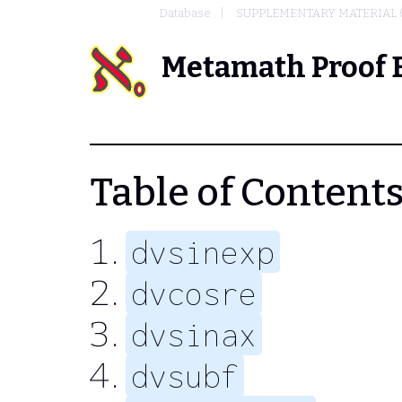
Database
SUPPLEMENTARY MATERIAL 
Metamath Proof 
Table of Contents 
dvsinexp
dvcosre
dvsinax
dvsubf