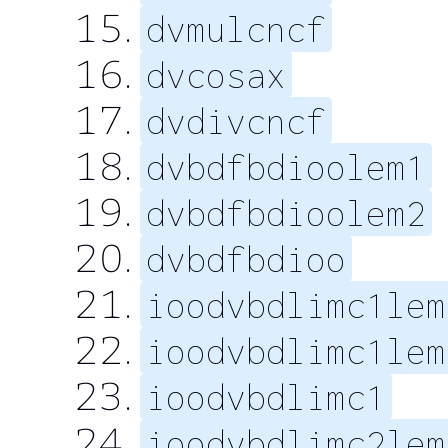
dvmulcncf
dvcosax
dvdivcncf
dvbdfbdioolem1
dvbdfbdioolem2
dvbdfbdioo
ioodvbdlimc1lem
ioodvbdlimc1lem
ioodvbdlimc1
ioodvbdlimc2lem