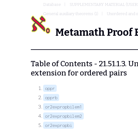
Database
SUPPLEMENTARY MATERIAL (USER
General auxiliary theorems (1)
Unordered and or
Metamath Proof 
Table of Contents - 21.51.1.3. 
extension for ordered pairs
oppr
opprb
or2expropbilem1
or2expropbilem2
or2expropbi