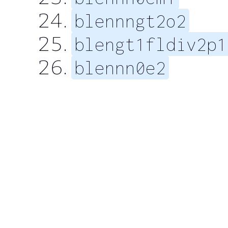
blennngt2o2
blengt1fldiv2p1
blennn0e2