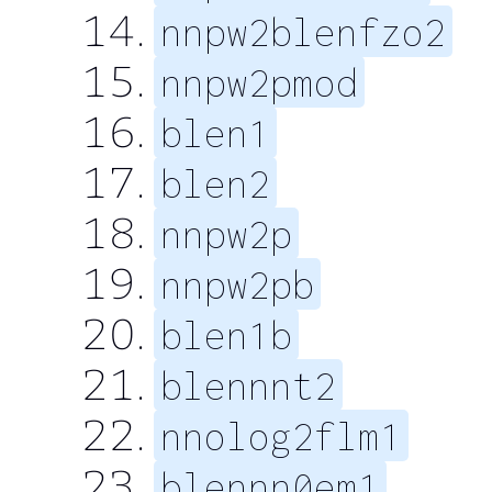
nnpw2blenfzo2
nnpw2pmod
blen1
blen2
nnpw2p
nnpw2pb
blen1b
blennnt2
nnolog2flm1
blennn0em1