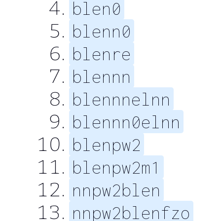
blen0
blenn0
blenre
blennn
blennnelnn
blennn0elnn
blenpw2
blenpw2m1
nnpw2blen
nnpw2blenfzo