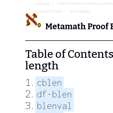
Database
SUPPLEMENTARY MATERIAL (USER
Complexity theory
Binary length
Metamath Proof 
Table of Contents 
length
cblen
df-blen
blenval