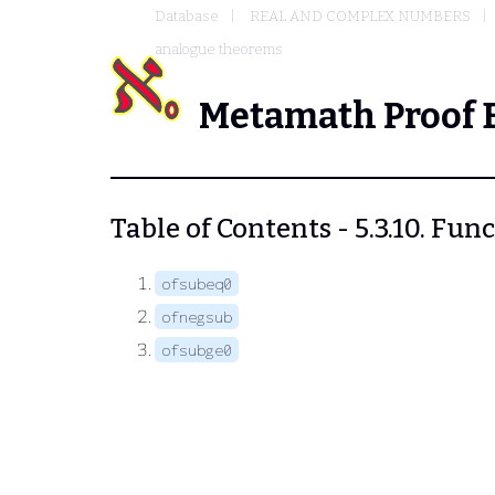
Database
REAL AND COMPLEX NUMBERS
analogue theorems
Metamath Proof 
Table of Contents - 5.3.10. Fu
ofsubeq0
ofnegsub
ofsubge0