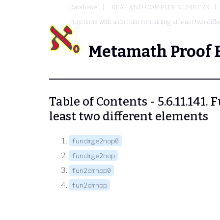
Database
REAL AND COMPLEX NUMBERS
Functions with a domain containing at least two dif
Metamath Proof 
Table of Contents - 5.6.11.141
least two different elements
fundmge2nop0
fundmge2nop
fun2dmnop0
fun2dmnop