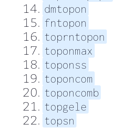
dmtopon
fntopon
toprntopon
toponmax
toponss
toponcom
toponcomb
topgele
topsn