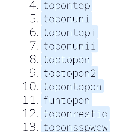
topontop
toponuni
topontopi
toponunii
toptopon
toptopon2
topontopon
funtopon
toponrestid
toponsspwpw