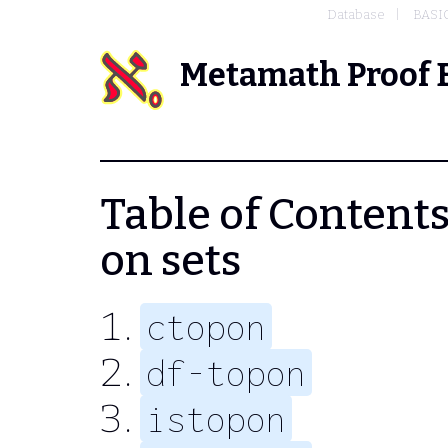
Database
BASI
Metamath Proof 
Table of Contents 
on sets
ctopon
df-topon
istopon