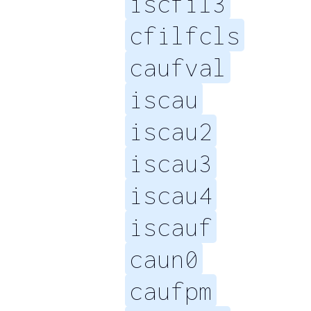
iscfil3
cfilfcls
caufval
iscau
iscau2
iscau3
iscau4
iscauf
caun0
caufpm