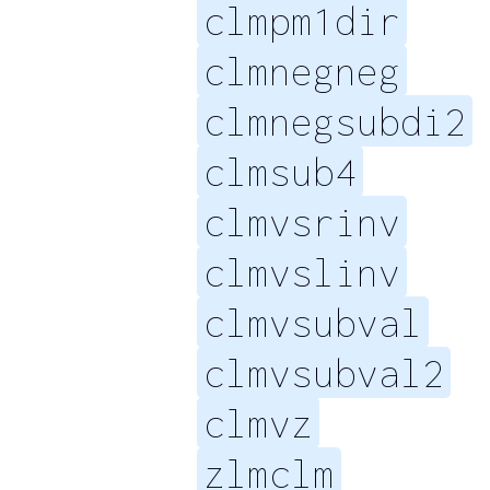
clmpm1dir
clmnegneg
clmnegsubdi2
clmsub4
clmvsrinv
clmvslinv
clmvsubval
clmvsubval2
clmvz
zlmclm