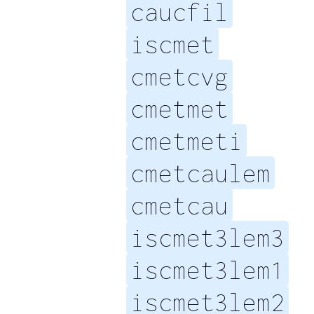
caucfil
iscmet
cmetcvg
cmetmet
cmetmeti
cmetcaulem
cmetcau
iscmet3lem3
iscmet3lem1
iscmet3lem2