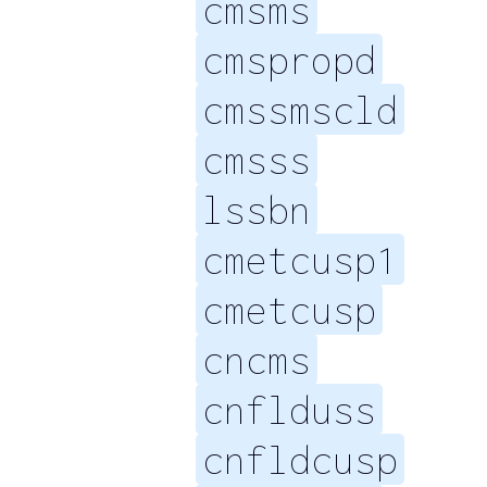
cmsms
cmspropd
cmssmscld
cmsss
lssbn
cmetcusp1
cmetcusp
cncms
cnflduss
cnfldcusp