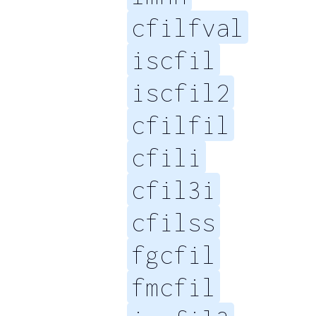
cfilfval
iscfil
iscfil2
cfilfil
cfili
cfil3i
cfilss
fgcfil
fmcfil