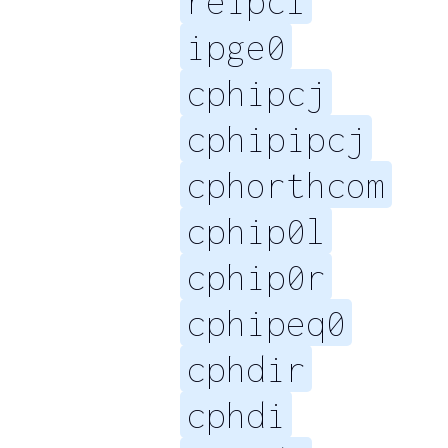
reipcl
ipge0
cphipcj
cphipipcj
cphorthcom
cphip0l
cphip0r
cphipeq0
cphdir
cphdi