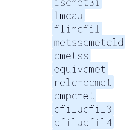
iscmet3i
lmcau
flimcfil
metsscmetcld
cmetss
equivcmet
relcmpcmet
cmpcmet
cfilucfil3
cfilucfil4