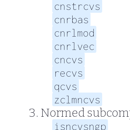
cnstrcvs
cnrbas
cnrlmod
cnrlvec
cncvs
recvs
qcvs
zclmncvs
Normed subcompl
isncvsngp