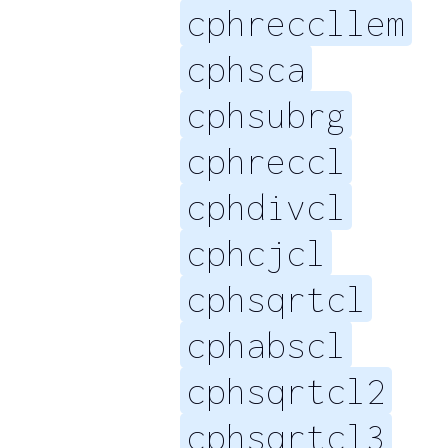
cphreccllem
cphsca
cphsubrg
cphreccl
cphdivcl
cphcjcl
cphsqrtcl
cphabscl
cphsqrtcl2
cphsqrtcl3