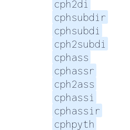
cph2di
cphsubdir
cphsubdi
cph2subdi
cphass
cphassr
cph2ass
cphassi
cphassir
cphpyth