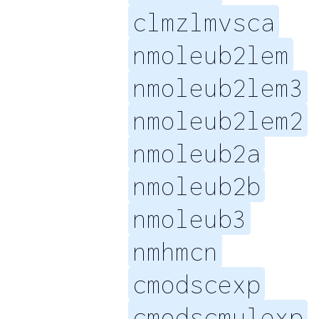
clmzlmvsca
nmoleub2lem
nmoleub2lem3
nmoleub2lem2
nmoleub2a
nmoleub2b
nmoleub3
nmhmcn
cmodscexp
cmodscmulexp