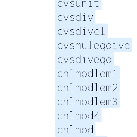
cvsunit
cvsdiv
cvsdivcl
cvsmuleqdivd
cvsdiveqd
cnlmodlem1
cnlmodlem2
cnlmodlem3
cnlmod4
cnlmod