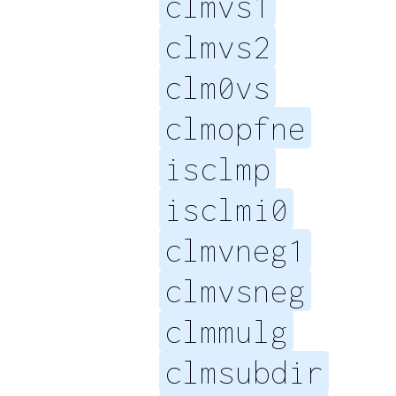
clmvs1
clmvs2
clm0vs
clmopfne
isclmp
isclmi0
clmvneg1
clmvsneg
clmmulg
clmsubdir