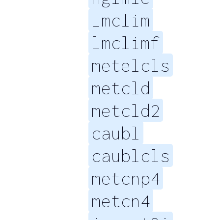
lmclim
lmclimf
metelcls
metcld
metcld2
caubl
caublcls
metcnp4
metcn4