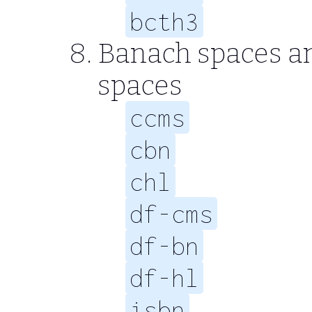
bcth3
Banach spaces a
spaces
ccms
cbn
chl
df-cms
df-bn
df-hl
isbn