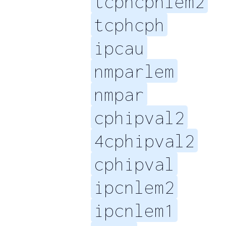
tcphcphlem2
tcphcph
ipcau
nmparlem
nmpar
cphipval2
4cphipval2
cphipval
ipcnlem2
ipcnlem1