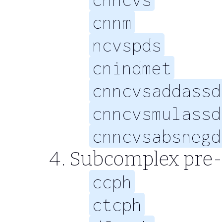
cnnm
ncvspds
cnindmet
cnncvsaddassd
cnncvsmulassd
cnncvsabsnegd
Subcomplex pre-
ccph
ctcph