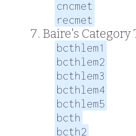
cncmet
recmet
Baire's Categor
bcthlem1
bcthlem2
bcthlem3
bcthlem4
bcthlem5
bcth
bcth2