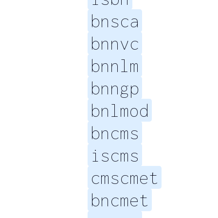
bnsca
bnnvc
bnnlm
bnngp
bnlmod
bncms
iscms
cmscmet
bncmet