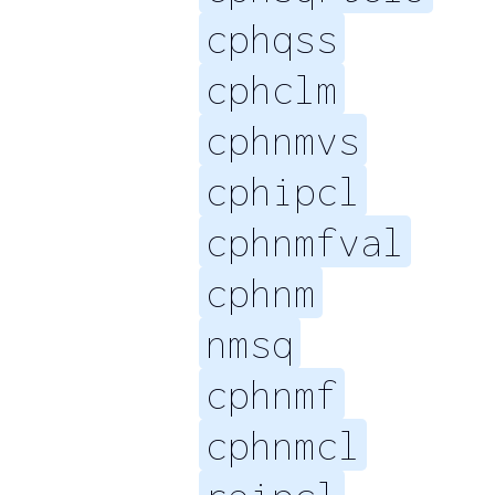
cphqss
cphclm
cphnmvs
cphipcl
cphnmfval
cphnm
nmsq
cphnmf
cphnmcl