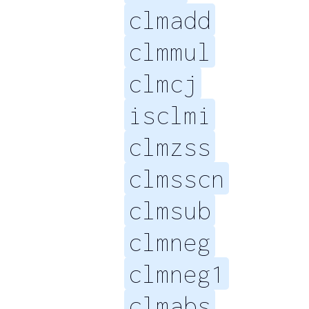
clmadd
clmmul
clmcj
isclmi
clmzss
clmsscn
clmsub
clmneg
clmneg1
clmabs