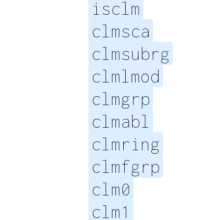
isclm
clmsca
clmsubrg
clmlmod
clmgrp
clmabl
clmring
clmfgrp
clm0
clm1