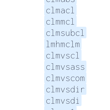
clmacl
clmmcl
clmsubcl
lmhmclm
clmvscl
clmvsass
clmvscom
clmvsdir
clmvsdi