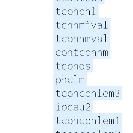
tcphphl
tchnmfval
tcphnmval
cphtcphnm
tcphds
phclm
tcphcphlem3
ipcau2
tcphcphlem1