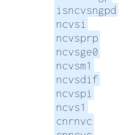
isncvsngpd
ncvsi
ncvsprp
ncvsge0
ncvsm1
ncvsdif
ncvspi
ncvs1
cnrnvc
cnncvs