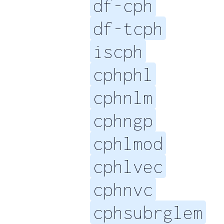
df-cph
df-tcph
iscph
cphphl
cphnlm
cphngp
cphlmod
cphlvec
cphnvc
cphsubrglem