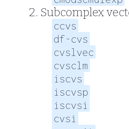
Subcomplex vect
ccvs
df-cvs
cvslvec
cvsclm
iscvs
iscvsp
iscvsi
cvsi