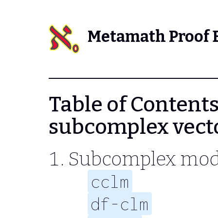
Metamath Proof 
Table of Contents 
subcomplex vect
Subcomplex mod
cclm
df-clm