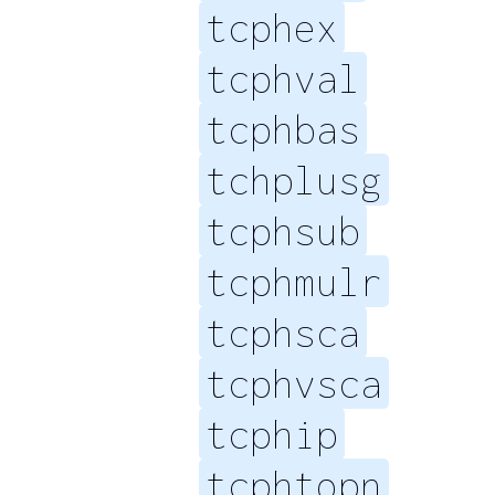
tcphex
tcphval
tcphbas
tchplusg
tcphsub
tcphmulr
tcphsca
tcphvsca
tcphip
tcphtopn