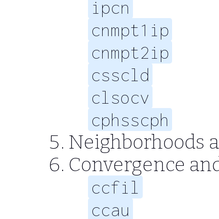
ipcn
cnmpt1ip
cnmpt2ip
csscld
clsocv
cphsscph
Neighborhoods a
Convergence an
ccfil
ccau