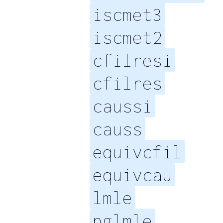
iscmet3
iscmet2
cfilresi
cfilres
caussi
causs
equivcfil
equivcau
lmle
nglmle