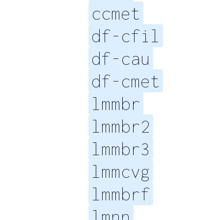
ccmet
df-cfil
df-cau
df-cmet
lmmbr
lmmbr2
lmmbr3
lmmcvg
lmmbrf
lmnn