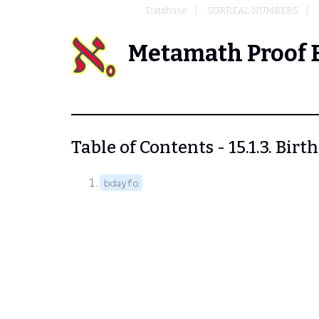
Database
SURREAL NUMBERS
Metamath Proof 
Table of Contents - 15.1.3. Bir
bdayfo