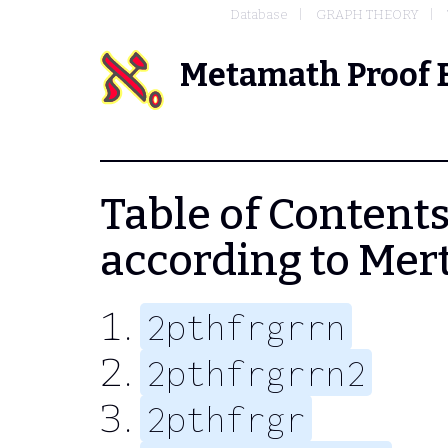
Database
GRAPH THEORY
Metamath Proof 
Table of Contents
according to Mer
2pthfrgrrn
2pthfrgrrn2
2pthfrgr