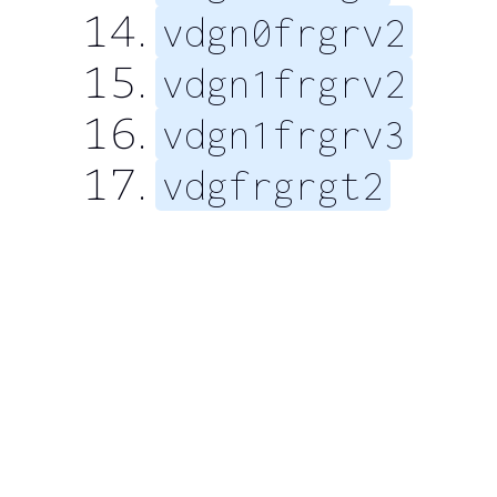
vdgn0frgrv2
vdgn1frgrv2
vdgn1frgrv3
vdgfrgrgt2