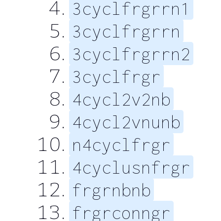
3cyclfrgrrn1
3cyclfrgrrn
3cyclfrgrrn2
3cyclfrgr
4cycl2v2nb
4cycl2vnunb
n4cyclfrgr
4cyclusnfrgr
frgrnbnb
frgrconngr