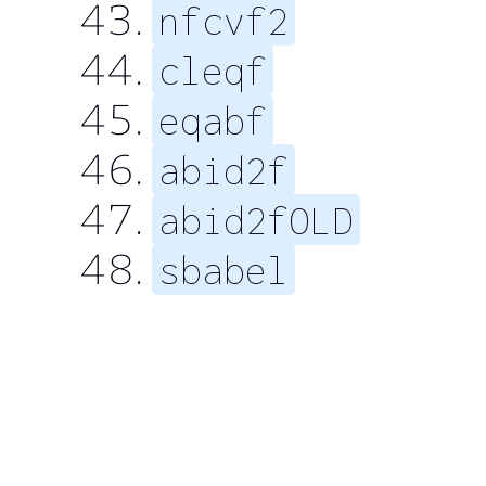
nfcvf2
cleqf
eqabf
abid2f
abid2fOLD
sbabel