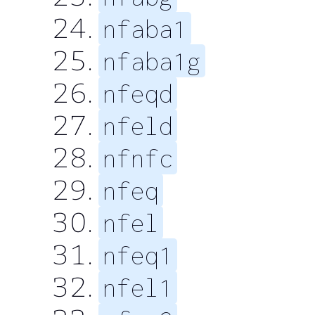
nfaba1
nfaba1g
nfeqd
nfeld
nfnfc
nfeq
nfel
nfeq1
nfel1