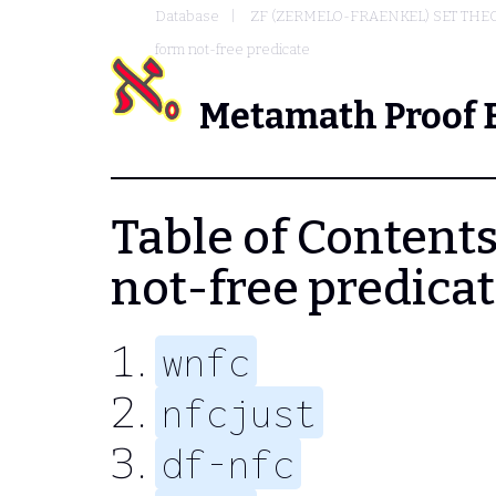
Database
ZF (ZERMELO-FRAENKEL) SET THE
form not-free predicate
Metamath Proof 
Table of Contents 
not-free predica
wnfc
nfcjust
df-nfc