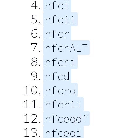
nfci
nfcii
nfcr
nfcrALT
nfcri
nfcd
nfcrd
nfcrii
nfceqdf
nfceqi