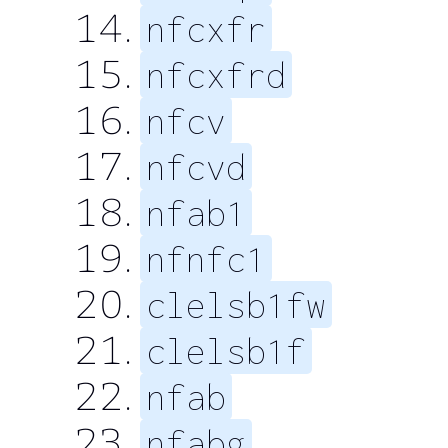
nfcxfr
nfcxfrd
nfcv
nfcvd
nfab1
nfnfc1
clelsb1fw
clelsb1f
nfab
nfabg