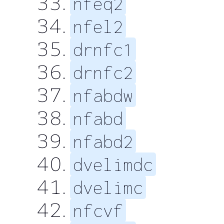
nfeq2
nfel2
drnfc1
drnfc2
nfabdw
nfabd
nfabd2
dvelimdc
dvelimc
nfcvf