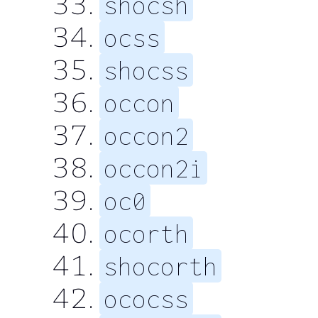
shocsh
ocss
shocss
occon
occon2
occon2i
oc0
ocorth
shocorth
ococss