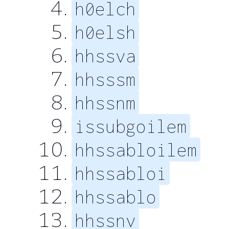
h0elch
h0elsh
hhssva
hhsssm
hhssnm
issubgoilem
hhssabloilem
hhssabloi
hhssablo
hhssnv