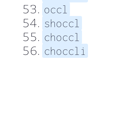
occl
shoccl
choccl
choccli