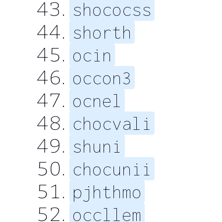
shococss
shorth
ocin
occon3
ocnel
chocvali
shuni
chocunii
pjhthmo
occllem