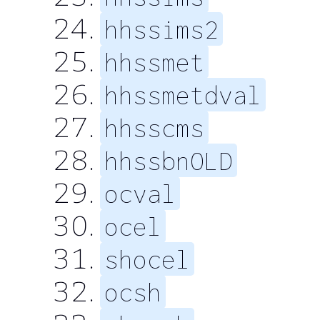
hhssims2
hhssmet
hhssmetdval
hhsscms
hhssbnOLD
ocval
ocel
shocel
ocsh