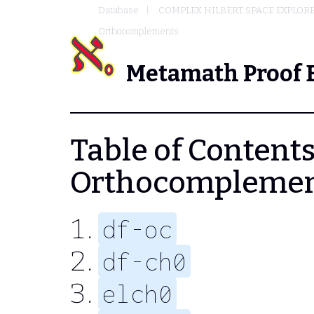
Database
COMPLEX HILBERT SPACE EXPLORE
Orthocomplements
Metamath Proof 
Table of Contents 
Orthocompleme
df-oc
df-ch0
elch0