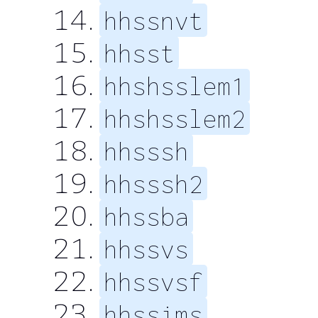
hhssnvt
hhsst
hhshsslem1
hhshsslem2
hhsssh
hhsssh2
hhssba
hhssvs
hhssvsf
hhssims