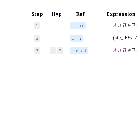
Step
Hyp
Ref
Expression
⊢
A
∪
B
1
unfir
⊢
A
∈
2
unfi
⊢
A
∪
B
3
1
2
impbii