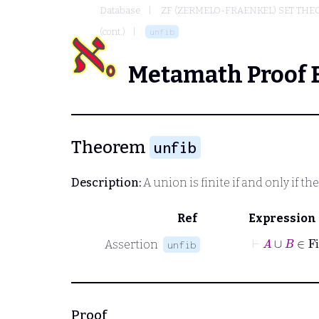
Database
ZF (ZERMELO-FRAENKEL) SET THE
(cont.)
unfib
Metamath Proof 
Theorem
unfib
Description:
A union is finite if and only if th
Ref
Expression
⊢
A
∪
B
Assertion
unfib
Proof