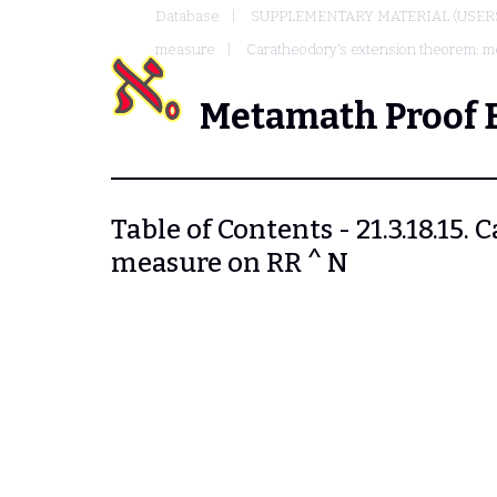
Database
SUPPLEMENTARY MATERIAL (USER
measure
Caratheodory's extension theorem: 
Metamath Proof 
Table of Contents - 21.3.18.15
measure on RR ^ N