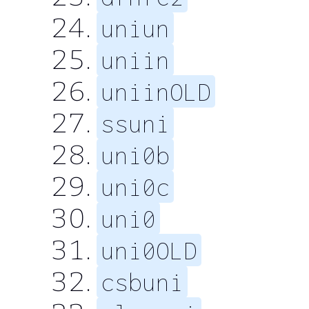
uniun
uniin
uniinOLD
ssuni
uni0b
uni0c
uni0
uni0OLD
csbuni