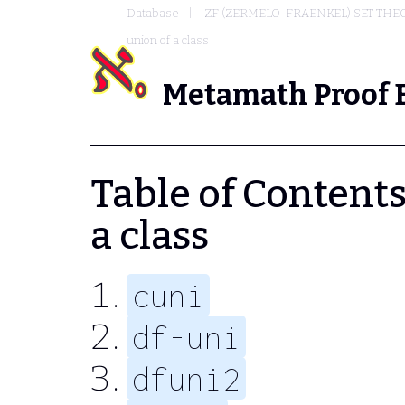
Database
ZF (ZERMELO-FRAENKEL) SET THE
union of a class
Metamath Proof 
Table of Contents 
a class
cuni
df-uni
dfuni2