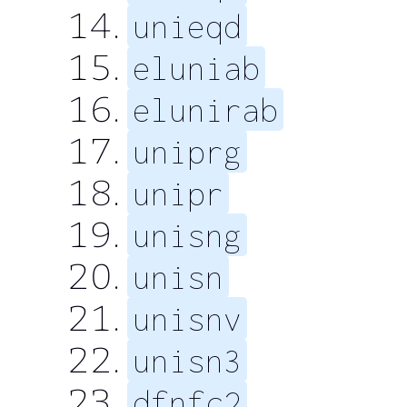
unieqd
eluniab
elunirab
uniprg
unipr
unisng
unisn
unisnv
unisn3
dfnfc2