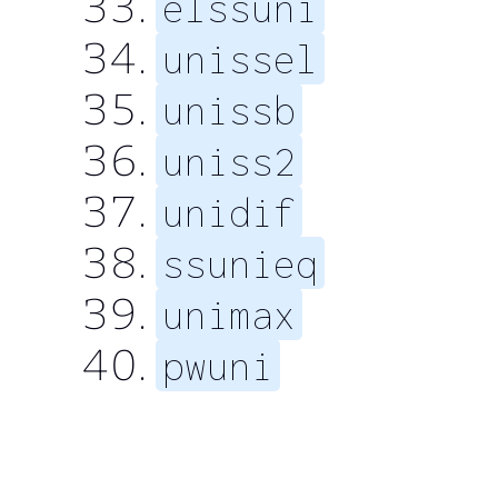
elssuni
unissel
unissb
uniss2
unidif
ssunieq
unimax
pwuni