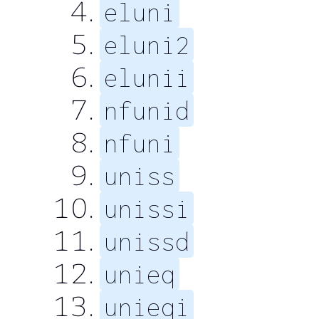
eluni
eluni2
elunii
nfunid
nfuni
uniss
unissi
unissd
unieq
unieqi