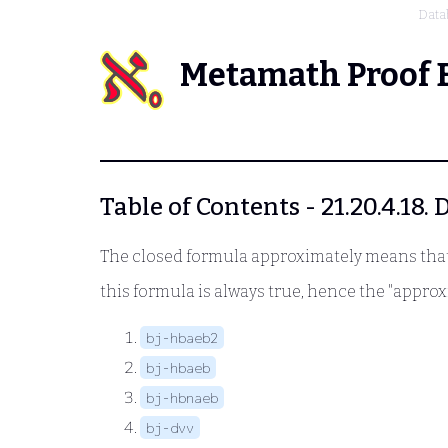
Data
Metamath Proof 
Table of Contents - 21.20.4.18.
The closed formula approximately means that 
this formula is always true, hence the "appro
bj-hbaeb2
bj-hbaeb
bj-hbnaeb
bj-dvv