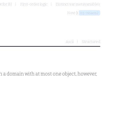
 for BJ
First-order logic
Distinct var metavariables
Next ⟩
bj-hbaeb2
Ascii
Structured
 In a domain with at most one object, however,