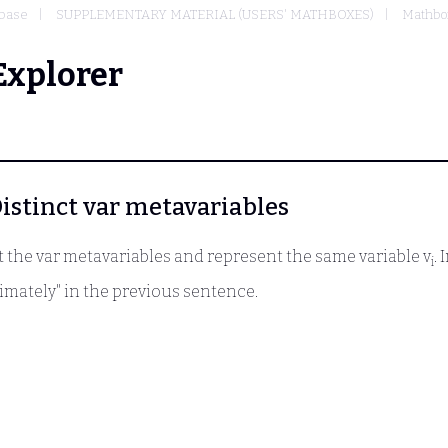
base
SUPPLEMENTARY MATERIAL (USERS' MATHBOXES)
Mathbox
Explorer
 Distinct var metavariables
the var metavariables and represent the same variable v
.
i
ximately" in the previous sentence.