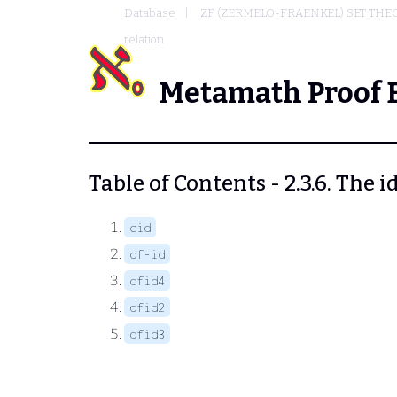
Database
ZF (ZERMELO-FRAENKEL) SET THE
relation
Metamath Proof 
Table of Contents - 2.3.6. The i
cid
df-id
dfid4
dfid2
dfid3