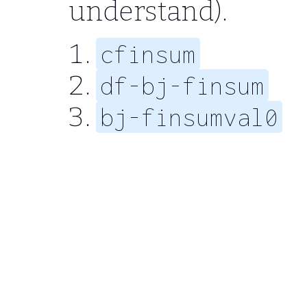
understand).
cfinsum
df-bj-finsum
bj-finsumval0