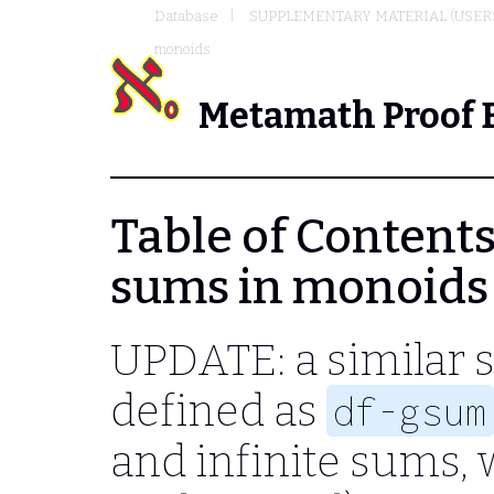
Database
SUPPLEMENTARY MATERIAL (USER
monoids
Metamath Proof 
Table of Contents -
sums in monoids
UPDATE: a similar 
defined as
df-gsum
and infinite sums, 