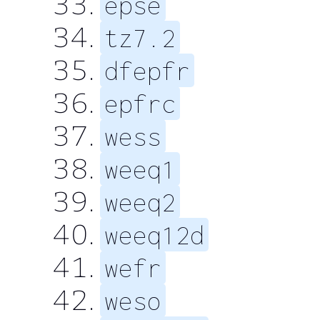
epse
tz7.2
dfepfr
epfrc
wess
weeq1
weeq2
weeq12d
wefr
weso