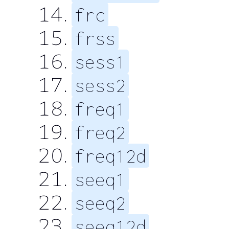
frc
frss
sess1
sess2
freq1
freq2
freq12d
seeq1
seeq2
seeq12d