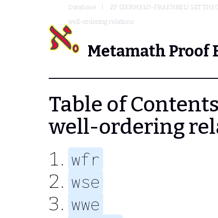
Database
ZF (ZERMELO-FRAENKEL) SET THE
well-ordering relations
Metamath Proof 
Table of Contents
well-ordering rel
wfr
wse
wwe