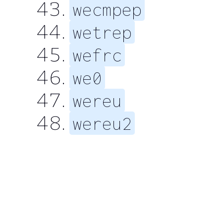
wecmpep
wetrep
wefrc
we0
wereu
wereu2