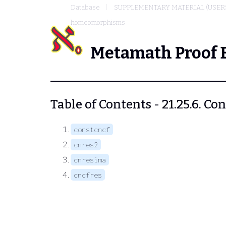
Database
SUPPLEMENTARY MATERIAL (USER
homeomorphisms
Metamath Proof 
Table of Contents - 21.25.6.
constcncf
cnres2
cnresima
cncfres