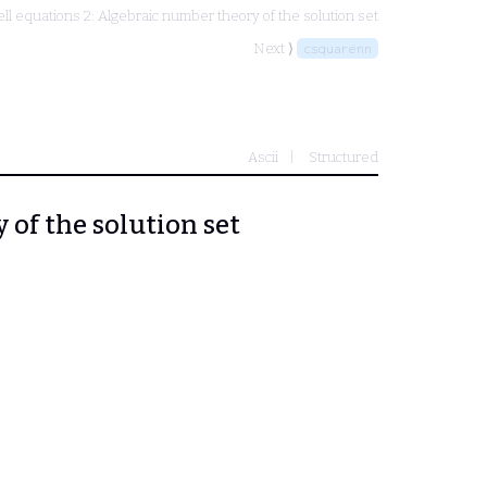
ell equations 2: Algebraic number theory of the solution set
Next ⟩
csquarenn
Ascii
Structured
 of the solution set