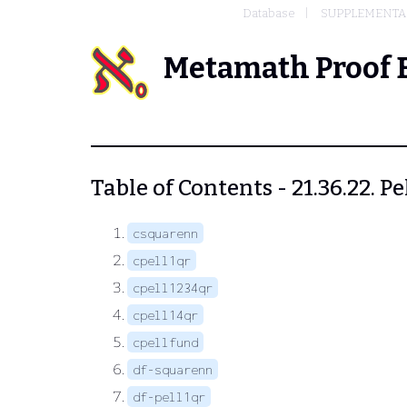
Database
SUPPLEMENTAR
Metamath Proof 
Table of Contents - 21.36.22. P
csquarenn
cpell1qr
cpell1234qr
cpell14qr
cpellfund
df-squarenn
df-pell1qr