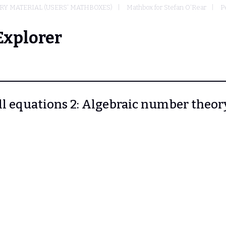
Y MATERIAL (USERS' MATHBOXES)
Mathbox for Stefan O'Rear
P
Explorer
ell equations 2: Algebraic number theory