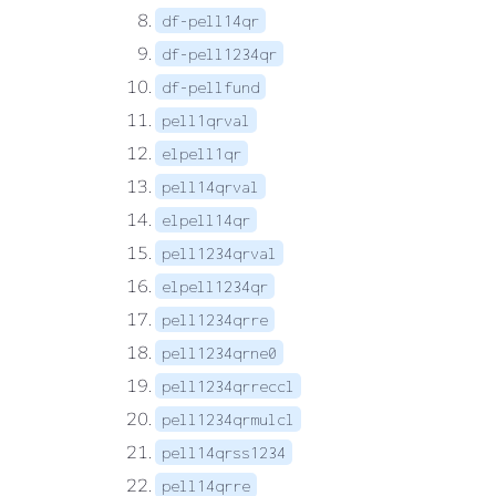
df-pell14qr
df-pell1234qr
df-pellfund
pell1qrval
elpell1qr
pell14qrval
elpell14qr
pell1234qrval
elpell1234qr
pell1234qrre
pell1234qrne0
pell1234qrreccl
pell1234qrmulcl
pell14qrss1234
pell14qrre