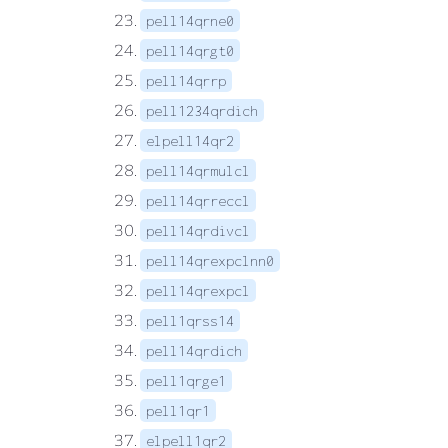
pell14qrne0
pell14qrgt0
pell14qrrp
pell1234qrdich
elpell14qr2
pell14qrmulcl
pell14qrreccl
pell14qrdivcl
pell14qrexpclnn0
pell14qrexpcl
pell1qrss14
pell14qrdich
pell1qrge1
pell1qr1
elpell1qr2