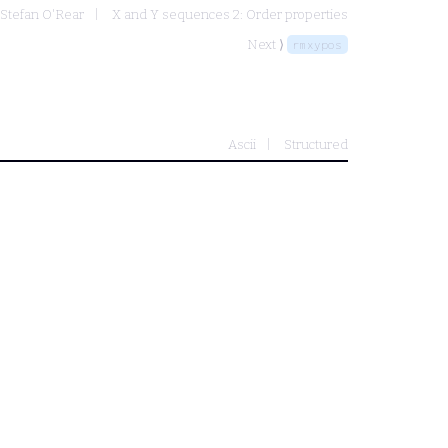
 Stefan O'Rear
X and Y sequences 2: Order properties
Next ⟩
rmxypos
Ascii
Structured