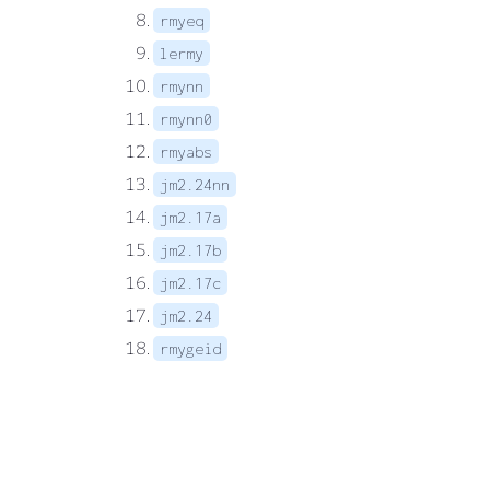
rmyeq
lermy
rmynn
rmynn0
rmyabs
jm2.24nn
jm2.17a
jm2.17b
jm2.17c
jm2.24
rmygeid