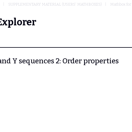
SUPPLEMENTARY MATERIAL (USERS' MATHBOXES)
Mathbox for
Explorer
 and Y sequences 2: Order properties