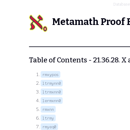
Database
Metamath Proof 
Table of Contents - 21.36.28. X
rmxypos
ltrmynn0
ltrmxnn0
lermxnn0
rmxnn
ltrmy
rmyeq0