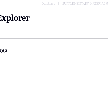
Database
SUPPLEMENTARY MATERIAL (
Explorer
ngs