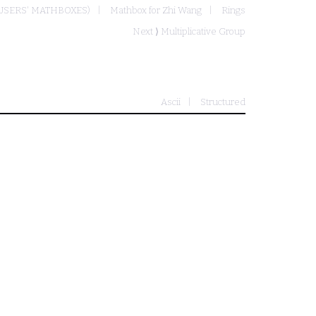
USERS' MATHBOXES)
Mathbox for Zhi Wang
Rings
Next ⟩
Multiplicative Group
Ascii
Structured