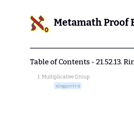
Metamath Proof 
Table of Contents - 21.52.13. Ri
Multiplicative Group
elmgpcntrd