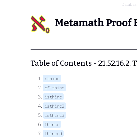
Databas
Metamath Proof 
Table of Contents - 21.52.16.2.
cthinc
df-thinc
isthinc
isthinc2
isthinc3
thincc
thinccd