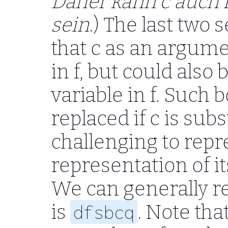
Daher kann c auch n
sein
.) The last tw
that c as an argumen
in f, but could als
variable in f. Such 
replaced if c is sub
challenging to repre
representation of i
We can generally re
is
. Note tha
dfsbcq