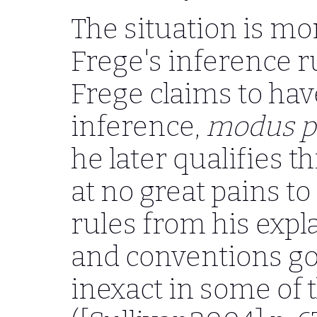
The situation is m
Frege's inference ru
Frege claims to ha
inference,
modus p
he later qualifies th
at no great pains t
rules from his expl
and conventions gov
inexact in some of t