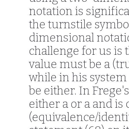
notation is signific
the turnstile symbol
dimensional notatio
challenge for us is 
value must be a (tru
while in his syste
be either. In Frege'
either a or a and is
(equivalence/identi