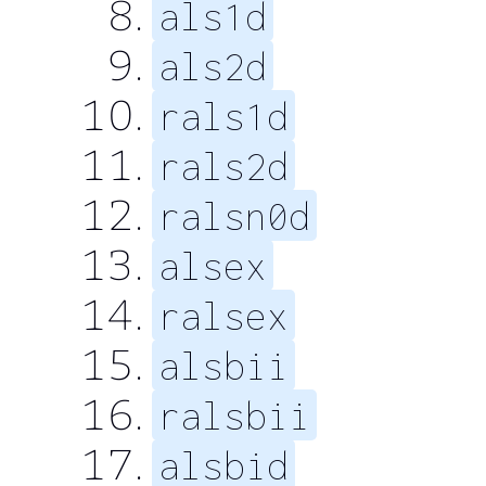
als1d
als2d
rals1d
rals2d
ralsn0d
alsex
ralsex
alsbii
ralsbii
alsbid