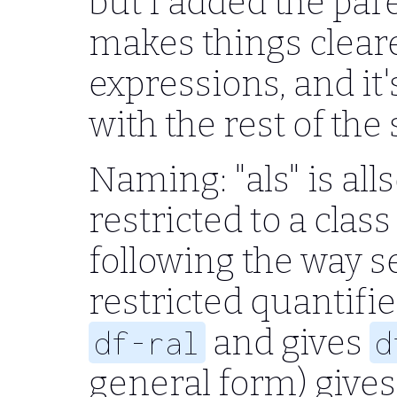
but I added the par
makes things clear
expressions, and it
with the rest of the
Naming: "als" is al
restricted to a class
following the way 
restricted quantifier
and gives
df-ral
d
general form) give