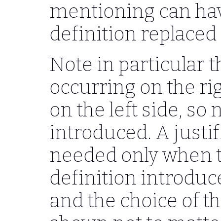
mentioning can hav
definition replaced 
Note in particular t
occurring on the ri
on the left side, so
introduced. A justi
needed only when tha
definition introdu
and the choice of t