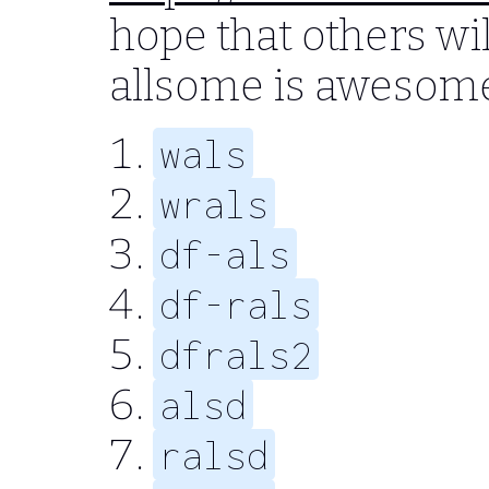
hope that others wil
allsome is awesom
wals
wrals
df-als
df-rals
dfrals2
alsd
ralsd