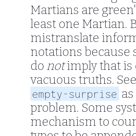
Martians are green" 
least one Martian. Bu
mistranslate infor
notations because s
do
not
imply that is 
vacuous truths. Se
as
empty-surprise
problem. Some sys
mechanism to counte
types to be appende