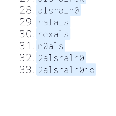
alsraln0
ralals
rexals
n0als
2alsraln0
2alsraln0id