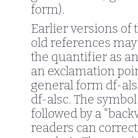
form).
Earlier versions of 
old references may
the quantifier as an
an exclamation poi
general form df-als
df-alsc. The symbol
followed by a "bac
readers can correct