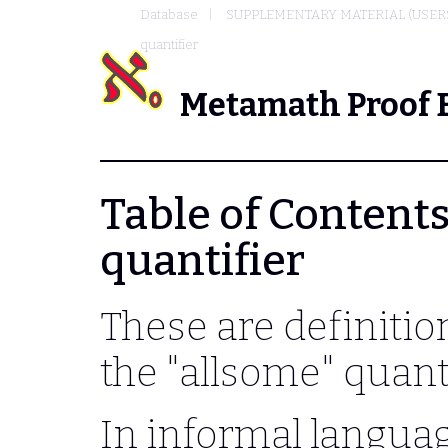
Database
SUPPLEMENTARY MATERIAL (USER
quantifier
Metamath Proof 
Table of Contents
quantifier
These are definitio
the "allsome" quanti
In informal languag