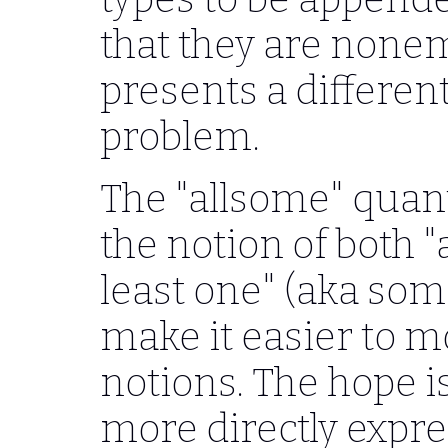
that they are nonem
presents a differen
problem.
The "allsome" quant
the notion of both "a
least one" (aka some
make it easier to m
notions. The hope is
more directly expres