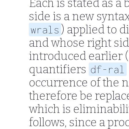
Each is stated as a 
side is a new syntax
) applied to d
wrals
and whose right sid
introduced earlier (, 
quantifiers
df-ral
occurrence of the 
therefore be replace
which is eliminabili
follows, since a pro