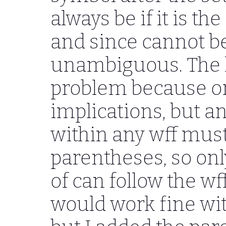
always be if it is th
and since cannot beg
unambiguous. The lo
problem because or
implications, but a
within any wff mus
parentheses, so onl
of can follow the wf
would work fine wi