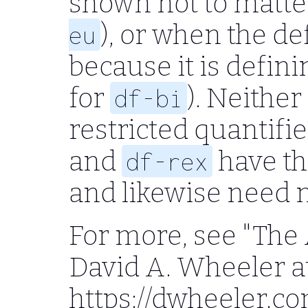
shown not to matter
), or when the de
eu
because it is definin
for
). Neither
df-bi
restricted quantifi
and
have th
df-rex
and likewise need no
For more, see "The 
David A. Wheeler a
https://dwheeler.c