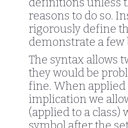
definitions unless 
reasons to do so. In
rigorously define t
demonstrate a few b
The syntax allows t
they would be probl
fine. When applied 
implication we allo
(applied to a class) 
symbol after the se