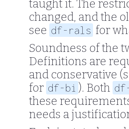
taught it. The restri
changed, and the o
see
for wh
df-rals
Soundness of the tw
Definitions are req
and conservative (
for
). Both
df-bi
df
these requirements 
needs a justificati