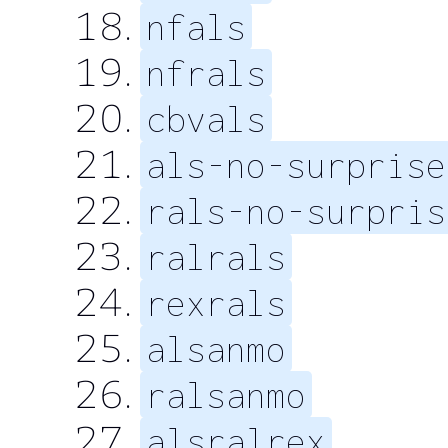
nfals
nfrals
cbvals
als-no-surprise
rals-no-surpris
ralrals
rexrals
alsanmo
ralsanmo
alsralrex