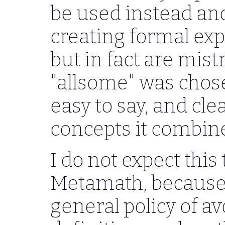
be used instead and
creating formal exp
but in fact are mis
"allsome" was chose
easy to say, and clea
concepts it combin
I do not expect thi
Metamath, because 
general policy of a