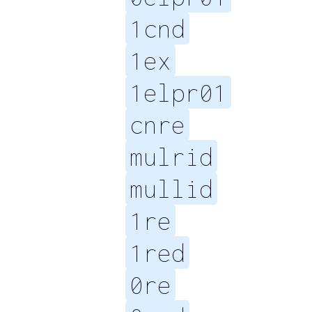
1cnd
1ex
1elpr01
cnre
mulrid
mullid
1re
1red
0re