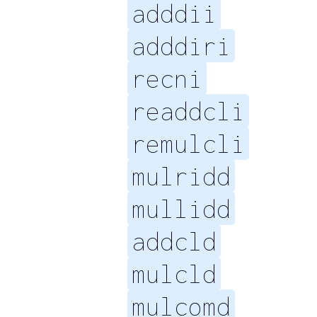
adddii
adddiri
recni
readdcli
remulcli
mulridd
mullidd
addcld
mulcld
mulcomd