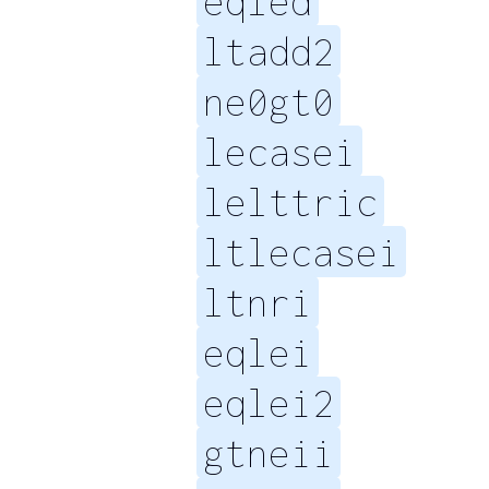
eqled
ltadd2
ne0gt0
lecasei
lelttric
ltlecasei
ltnri
eqlei
eqlei2
gtneii