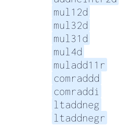
mul12d
mul32d
mul31d
mul4d
muladd11r
comraddd
comraddi
ltaddneg
ltaddnegr