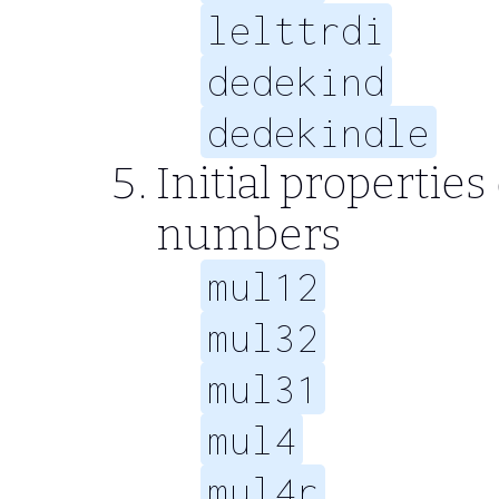
lelttrdi
dedekind
dedekindle
Initial propertie
numbers
mul12
mul32
mul31
mul4
mul4r