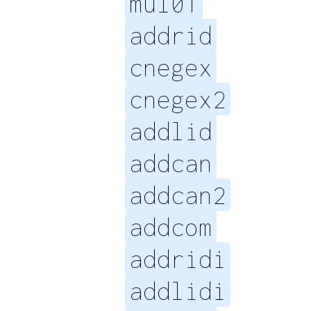
mul01
addrid
cnegex
cnegex2
addlid
addcan
addcan2
addcom
addridi
addlidi