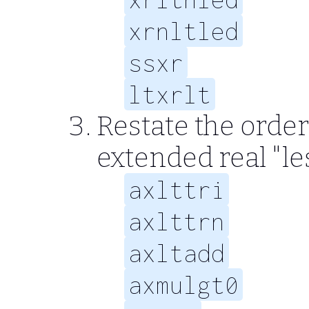
xrnltled
ssxr
ltxrlt
Restate the order
extended real "le
axlttri
axlttrn
axltadd
axmulgt0