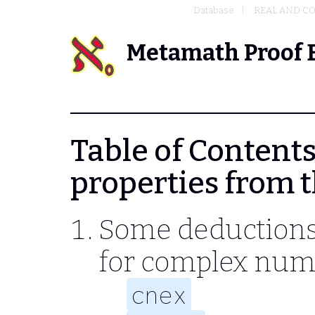
Database
REAL AND C
Metamath Proof 
Table of Contents 
properties from t
Some deductions 
for complex num
cnex