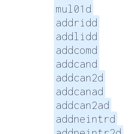
mul01d
addridd
addlidd
addcomd
addcand
addcan2d
addcanad
addcan2ad
addneintrd
addneintr2d