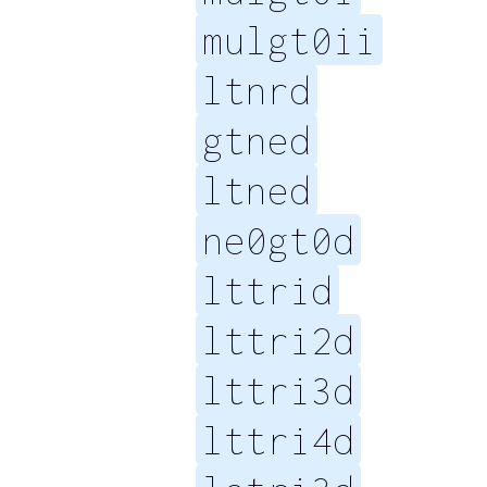
mulgt0ii
ltnrd
gtned
ltned
ne0gt0d
lttrid
lttri2d
lttri3d
lttri4d