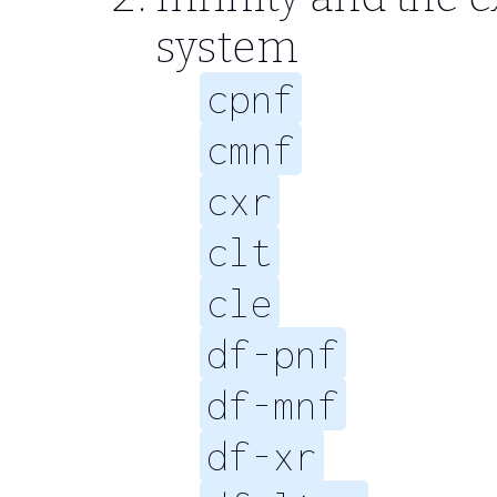
system
cpnf
cmnf
cxr
clt
cle
df-pnf
df-mnf
df-xr