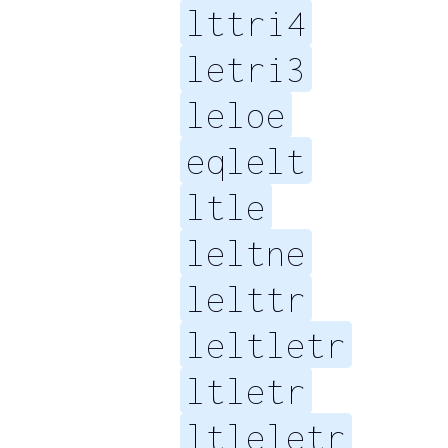
lttri4
letri3
leloe
eqlelt
ltle
leltne
lelttr
leltletr
ltletr
ltleletr