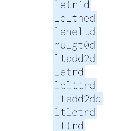
letrid
leltned
leneltd
mulgt0d
ltadd2d
letrd
lelttrd
ltadd2dd
ltletrd
lttrd