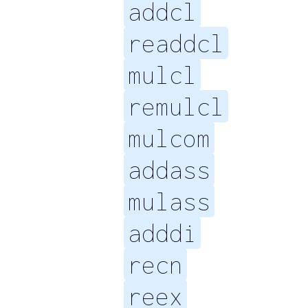
addcl
readdcl
mulcl
remulcl
mulcom
addass
mulass
adddi
recn
reex