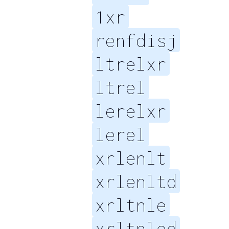
1xr
renfdisj
ltrelxr
ltrel
lerelxr
lerel
xrlenlt
xrlenltd
xrltnle
xrltnled