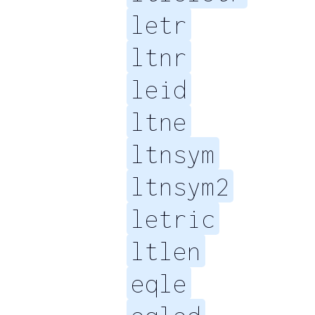
letr
ltnr
leid
ltne
ltnsym
ltnsym2
letric
ltlen
eqle