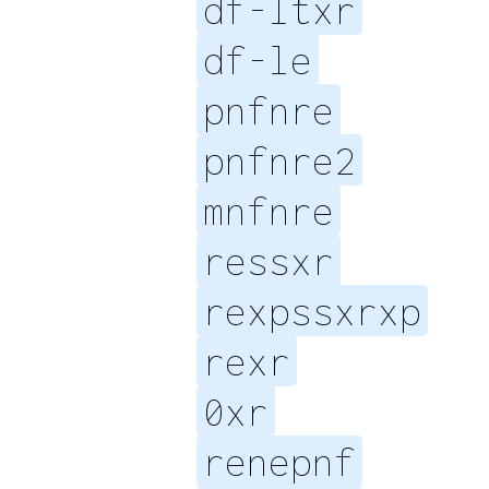
df-ltxr
df-le
pnfnre
pnfnre2
mnfnre
ressxr
rexpssxrxp
rexr
0xr
renepnf