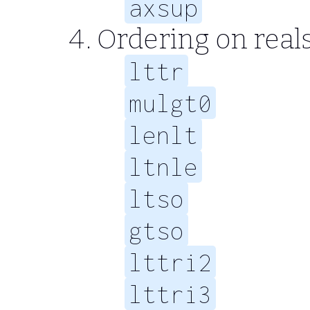
axsup
Ordering on real
lttr
mulgt0
lenlt
ltnle
ltso
gtso
lttri2
lttri3