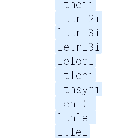
ltneii
lttri2i
lttri3i
letri3i
leloei
ltleni
ltnsymi
lenlti
ltnlei
ltlei