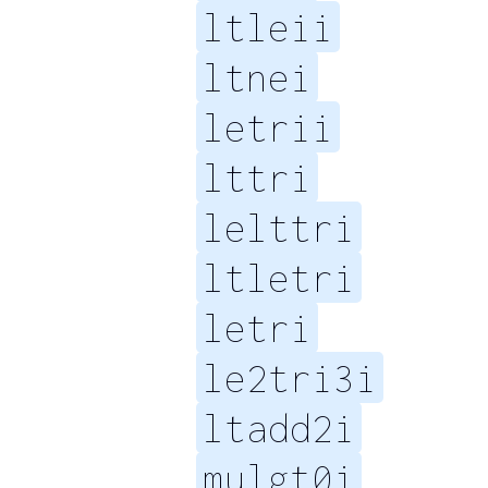
ltleii
ltnei
letrii
lttri
lelttri
ltletri
letri
le2tri3i
ltadd2i
mulgt0i