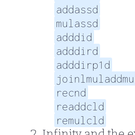
addassd
mulassd
adddid
adddird
adddirp1d
joinlmuladdmu
recnd
readdcld
remulcld
Infinity and the