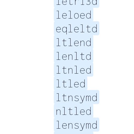
letri3d
leloed
eqleltd
ltlend
lenltd
ltnled
ltled
ltnsymd
nltled
lensymd