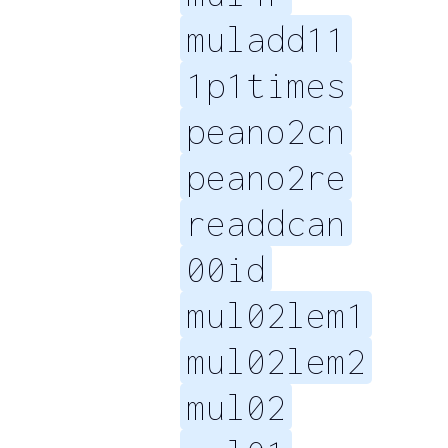
muladd11
1p1times
peano2cn
peano2re
readdcan
00id
mul02lem1
mul02lem2
mul02