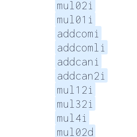
mul02i
mul01i
addcomi
addcomli
addcani
addcan2i
mul12i
mul32i
mul4i
mul02d