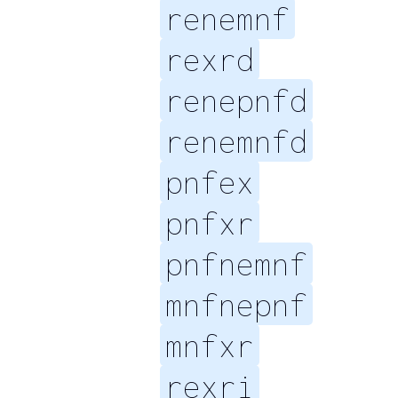
renemnf
rexrd
renepnfd
renemnfd
pnfex
pnfxr
pnfnemnf
mnfnepnf
mnfxr
rexri