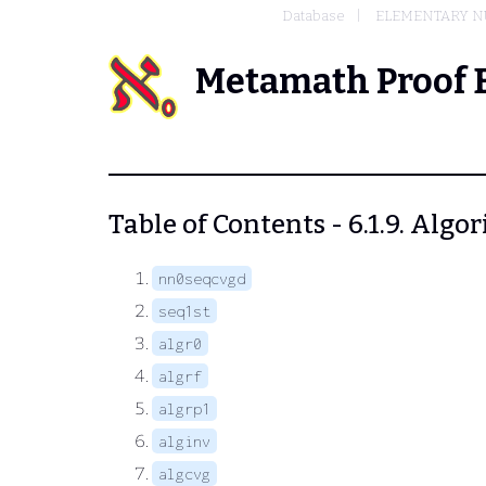
Database
ELEMENTARY N
Metamath Proof 
Table of Contents - 6.1.9. Algo
nn0seqcvgd
seq1st
algr0
algrf
algrp1
alginv
algcvg