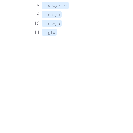
algcvgblem
algcvgb
algcvga
algfx