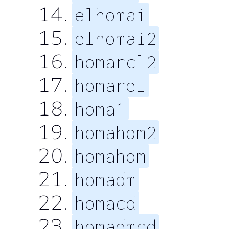
elhomai
elhomai2
homarcl2
homarel
homa1
homahom2
homahom
homadm
homacd
homadmcd