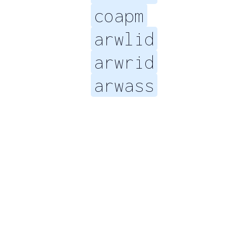
coapm
arwlid
arwrid
arwass