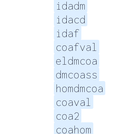
idadm
idacd
idaf
coafval
eldmcoa
dmcoass
homdmcoa
coaval
coa2
coahom