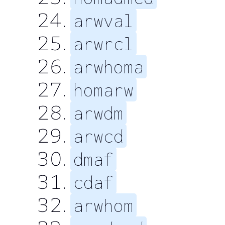
arwval
arwrcl
arwhoma
homarw
arwdm
arwcd
dmaf
cdaf
arwhom