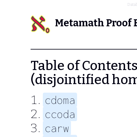
Data
Metamath Proof 
Table of Contents
(disjointified ho
cdoma
ccoda
carw