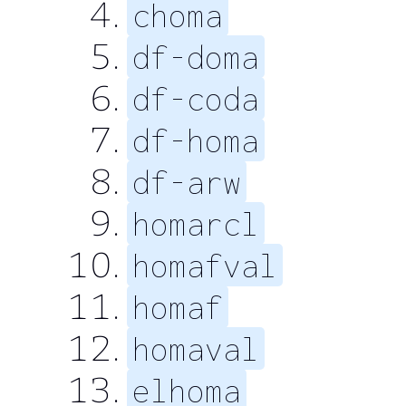
choma
df-doma
df-coda
df-homa
df-arw
homarcl
homafval
homaf
homaval
elhoma