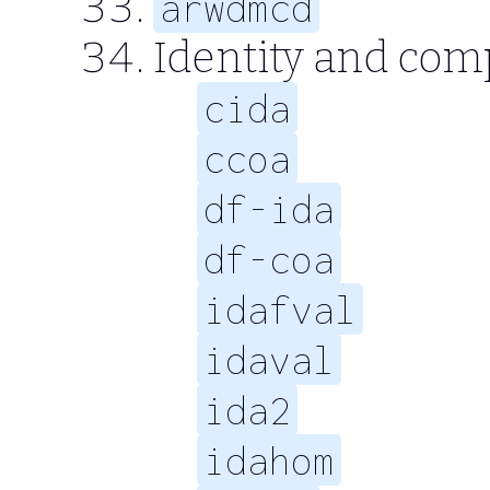
arwdmcd
Identity and com
cida
ccoa
df-ida
df-coa
idafval
idaval
ida2
idahom