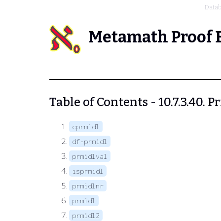
Data
Metamath Proof 
Table of Contents - 10.7.3.40. P
cprmidl
df-prmidl
prmidlval
isprmidl
prmidlnr
prmidl
prmidl2