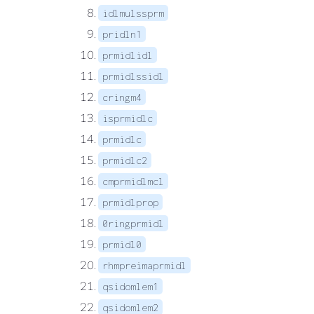
idlmulssprm
pridln1
prmidlidl
prmidlssidl
cringm4
isprmidlc
prmidlc
prmidlc2
cmprmidlmcl
prmidlprop
0ringprmidl
prmidl0
rhmpreimaprmidl
qsidomlem1
qsidomlem2