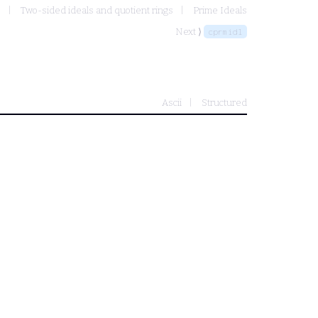
s
Two-sided ideals and quotient rings
Prime Ideals
Next ⟩
cprmidl
Ascii
Structured