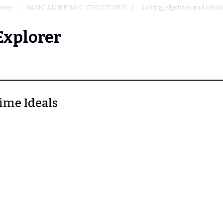
base
BASIC ALGEBRAIC STRUCTURES
Subring algebras and ideal
Explorer
rime Ideals