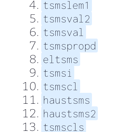
tsmslem1
tsmsval2
tsmsval
tsmspropd
eltsms
tsmsi
tsmscl
haustsms
haustsms2
tsmscls