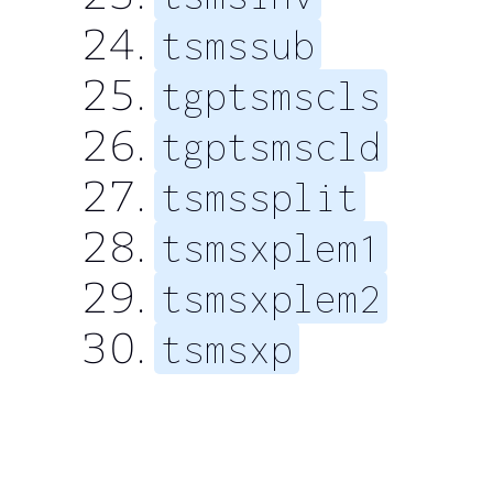
tsmssub
tgptsmscls
tgptsmscld
tsmssplit
tsmsxplem1
tsmsxplem2
tsmsxp