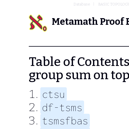
Database
BASIC TOPOLOG
Metamath Proof 
Table of Contents -
group sum on top
ctsu
df-tsms
tsmsfbas