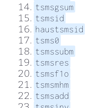
tsmsgsum
tsmsid
haustsmsid
tsms0
tsmssubm
tsmsres
tsmsf1o
tsmsmhm
tsmsadd
tsmsinv