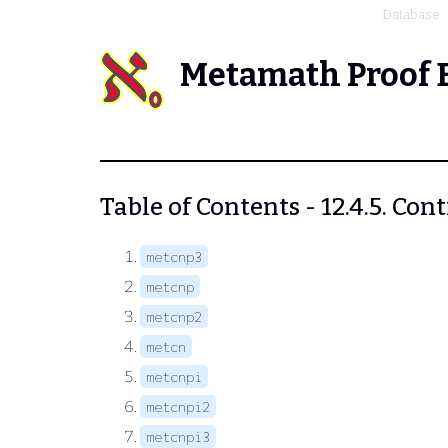
Database
Metamath Proof 
Table of Contents - 12.4.5. Con
metcnp3
metcnp
metcnp2
metcn
metcnpi
metcnpi2
metcnpi3