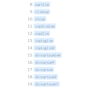
sqrtlim
rlimcxp
o1cxp
cxp2limlem
cxp2lim
cxploglim
cxploglim2
divsqrtsumlem
divsqrsumf
divsqrsum
divsqrtsum2
divsqrtsumo1