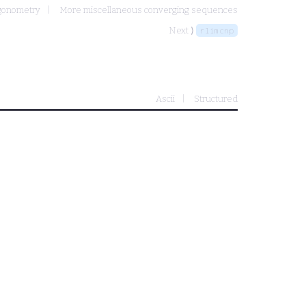
igonometry
More miscellaneous converging sequences
Next ⟩
rlimcnp
Ascii
Structured