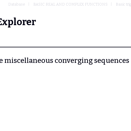
Database
BASIC REAL AND COMPLEX FUNCTIONS
Basic tr
Explorer
More miscellaneous converging sequences