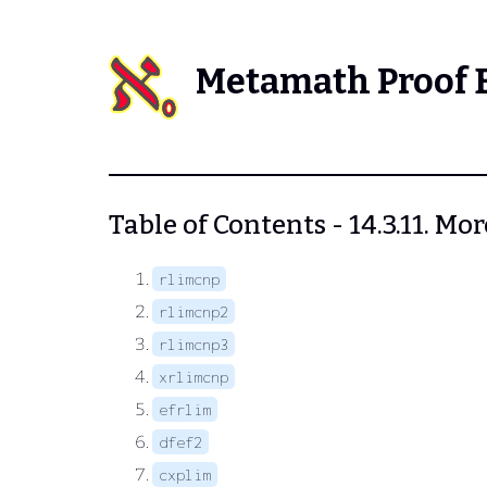
Metamath Proof 
Table of Contents - 14.3.11. 
rlimcnp
rlimcnp2
rlimcnp3
xrlimcnp
efrlim
dfef2
cxplim