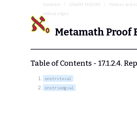
Database
GRAPH THEORY
Vertices and e
without edges
Metamath Proof 
Table of Contents - 17.1.2.4. 
snstrvtxval
snstriedgval