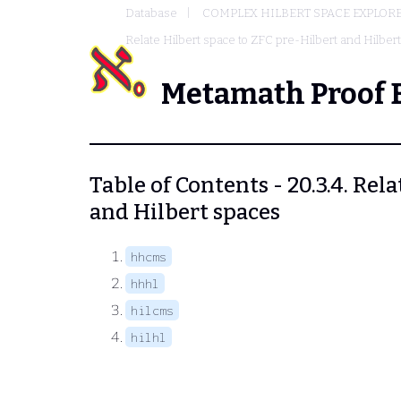
Database
COMPLEX HILBERT SPACE EXPLORE
Relate Hilbert space to ZFC pre-Hilbert and Hilber
Metamath Proof 
Table of Contents - 20.3.4. Rel
and Hilbert spaces
hhcms
hhhl
hilcms
hilhl