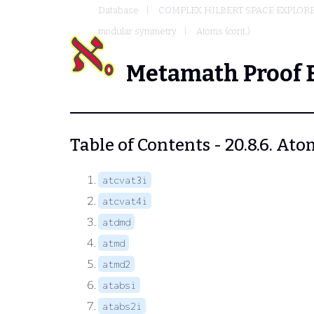
Database
COMPLEX HILBERT SPACE EXPLORE
modular symmetry
Atoms (cont.)
Metamath Proof 
Table of Contents - 20.8.6. Ato
atcvat3i
atcvat4i
atdmd
atmd
atmd2
atabsi
atabs2i