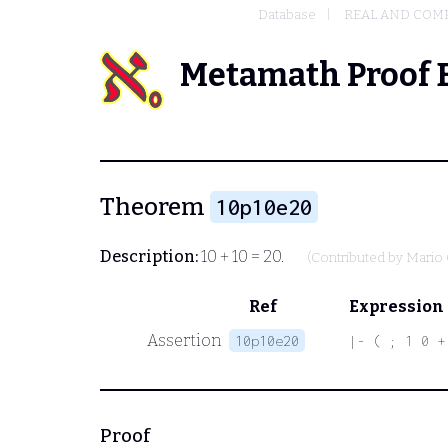
Database
REAL AND COM
Metamath Proof 
Theorem
10p10e20
Description:
10 + 10 = 20.
(Contributed by
Mario 
Ref
Expression
Assertion
10p10e20
|- ( ; 1 0 +
Proof