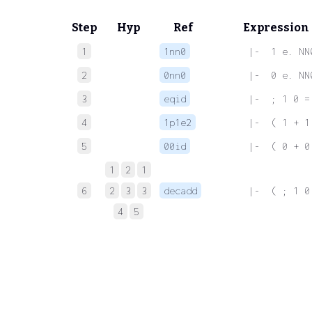
Step
Hyp
Ref
Expression
1
1nn0
 |-  1 e. NN
2
0nn0
 |-  0 e. NN
3
eqid
 |-  ; 1 0 =
4
1p1e2
 |-  ( 1 + 1
5
00id
 |-  ( 0 + 0
1
2
1
6
2
3
3
decadd
 |-  ( ; 1 0
4
5