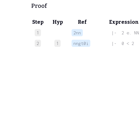
Proof
Step
Hyp
Ref
Expression
1
2nn
 |-  2 e. NN
2
1
nngt0i
 |-  0 < 2