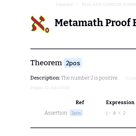
Database
REAL AND COMPLEX NUMB
Metamath Proof 
Theorem
2pos
Description:
The number 2 is positive.
(Cont
Dogan
, 10-Jun-2026)
Ref
Expression
Assertion
2pos
|- 0 < 2