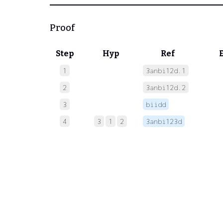
Proof
Step
Hyp
Ref
1
3anbi12d.1
 
2
3anbi12d.2
 
3
biidd
 
4
3
1
2
3anbi123d
 