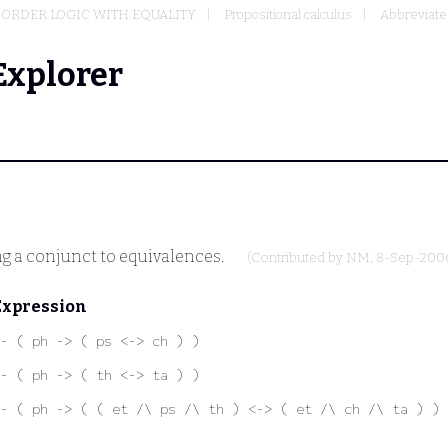
-ORDER LOGIC WITH EQUALITY
Propositional calculus
Abbreviated
Explorer
g a conjunct to equivalences.
(Contributed by
NM
, 8-Sep-200
Expression
- ( ph -> ( ps <-> ch ) )
- ( ph -> ( th <-> ta ) )
- ( ph -> ( ( et /\ ps /\ th ) <-> ( et /\ ch /\ ta ) ) 