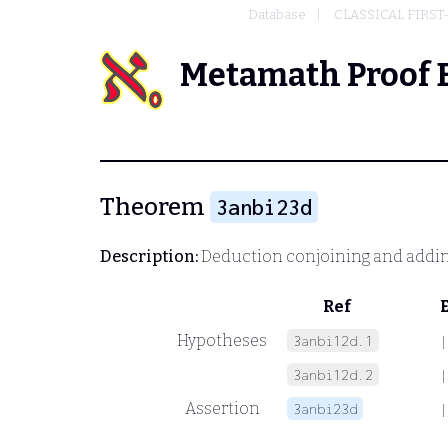
Database
CLASSICAL FIRST
Metamath Proof 
Theorem
3anbi23d
Description:
Deduction conjoining and addin
Ref
Hypotheses
3anbi12d.1
|
3anbi12d.2
|
Assertion
3anbi23d
|