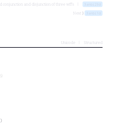
 conjunction and disjunction of three wff's
3anbi23d
Next ⟩
3anbi1d
Unicode
Structured
6)
)