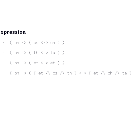
Expression
|-  ( ph -> ( ps <-> ch ) )
|-  ( ph -> ( th <-> ta ) )
|-  ( ph -> ( et <-> et ) )
|-  ( ph -> ( ( et /\ ps /\ th ) <-> ( et /\ ch /\ ta ) 