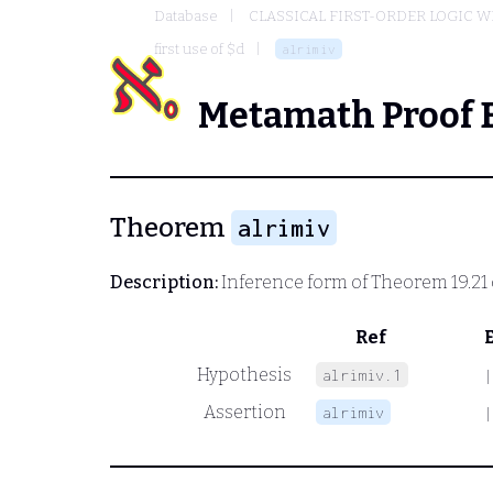
Database
CLASSICAL FIRST-ORDER LOGIC W
first use of $d
alrimiv
Metamath Proof 
Theorem
alrimiv
Description:
Inference form of Theorem 19.21
Ref
Hypothesis
alrimiv.1
|
Assertion
alrimiv
|