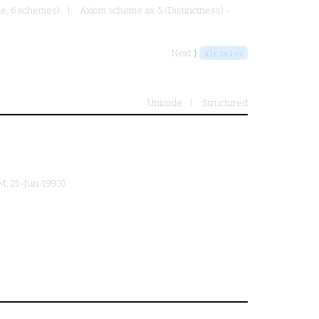
ule, 6 schemes)
Axiom scheme ax-5 (Distinctness) -
Next ⟩
alrimivv
Unicode
Structured
M
, 21-Jun-1993)