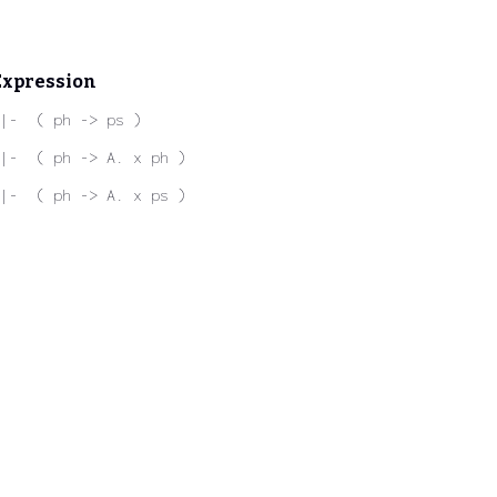
Expression
|-  ( ph -> ps )
|-  ( ph -> A. x ph )
|-  ( ph -> A. x ps )