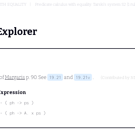
ITH EQUALITY
Predicate calculus with equality: Tarski's system S2 (1 r
Explorer
 of
Margaris
p. 90. See
and
.
19.21
19.21v
(Contributed by
N
Expression
- ( ph -> ps )
- ( ph -> A. x ps )