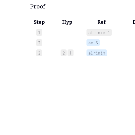
Proof
Step
Hyp
Ref
1
alrimiv.1
 
2
ax-5
 
3
2
1
alrimih
 