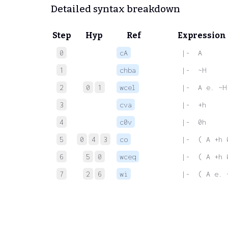
Detailed syntax breakdown
Step
Hyp
Ref
Expression
0
cA
 |-  A
1
chba
 |-  ~H
2
0
1
wcel
 |-  A e. ~H
3
cva
 |-  +h
4
c0v
 |-  0h
5
0
4
3
co
 |-  ( A +h 
6
5
0
wceq
 |-  ( A +h 
7
2
6
wi
 |-  ( A e. 