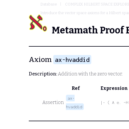
Database
COMPLEX HILBERT SPACE EXPLORE
Introduce the vector space axioms for a Hilbert spa
Metamath Proof 
Axiom
ax-hvaddid
Description:
Addition with the zero vector.
Ref
Expression
ax-
Assertion
|- ( A e. ~H
hvaddid