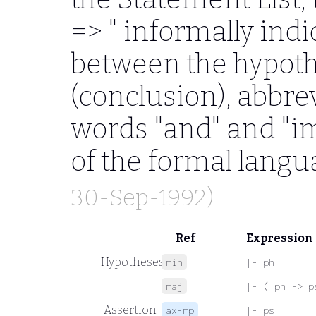
=>
" informally indi
between the hypoth
(conclusion), abbre
words "and" and "im
of the formal langu
30-Sep-1992)
Ref
Expression
Hypotheses
min
|- ph
maj
|- ( ph -> p
Assertion
ax-mp
|- ps