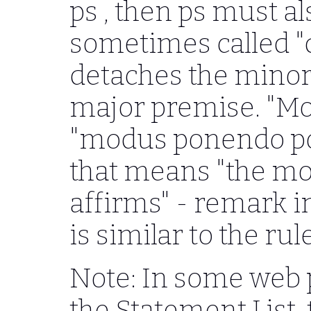
ps
, then
ps
must als
sometimes called "d
detaches the minor
major premise. "Mo
"modus ponendo pon
that means "the mo
affirms" - remark i
is similar to the ru
Note: In some web 
the Statement List,