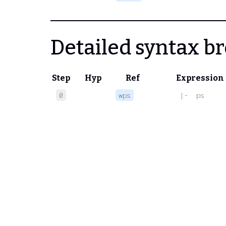
Detailed syntax 
Step
Hyp
Ref
Expression
0
wps
 |-  ps