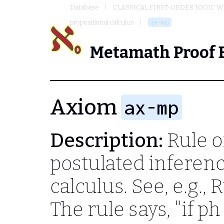
Database
CLASSICAL FIRST-ORDER LOGIC W
propositional calculus
ax-mp
Metamath Proof 
Axiom
ax-mp
Description:
Rule o
postulated inferenc
calculus. See, e.g., 
The rule says, "if
ph