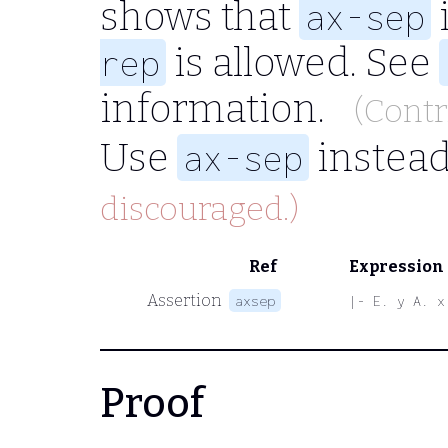
shows that
ax-sep
is allowed. See
rep
information.
(Cont
Use
instead
ax-sep
discouraged.)
Ref
Expression
Assertion
axsep
|- E. y A. x
Proof