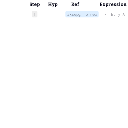
Step
Hyp
Ref
Expression
1
axsepgfromrep
 |-  E. y A.