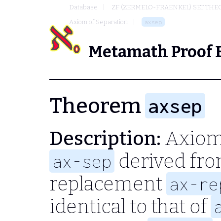
Database
ZF (ZERMELO-FRAENKEL) SET THE
Axiom of Separation
axsep
Metamath Proof 
Theorem
axsep
Description:
Axiom 
derived fro
ax-sep
replacement
ax-re
identical to that of