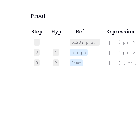
Proof
Step
Hyp
Ref
Expression
1
bi23imp13.1
 |-  ( ph ->
2
1
biimpd
 |-  ( ph ->
3
2
3imp
 |-  ( ( ph 