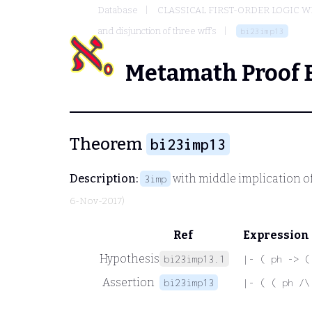
Database
CLASSICAL FIRST-ORDER LOGIC W
and disjunction of three wff's
bi23imp13
Metamath Proof 
Theorem
bi23imp13
Description:
with middle implication of
3imp
6-Nov-2017)
Ref
Expression
Hypothesis
bi23imp13.1
|- ( ph -> (
Assertion
bi23imp13
|- ( ( ph /\