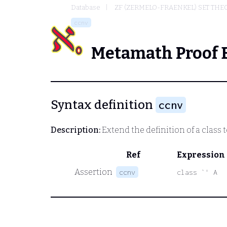
Database
ZF (ZERMELO-FRAENKEL) SET THE
ccnv
Metamath Proof 
Syntax definition
ccnv
Description:
Extend the definition of a class t
Ref
Expression
Assertion
ccnv
class `' A