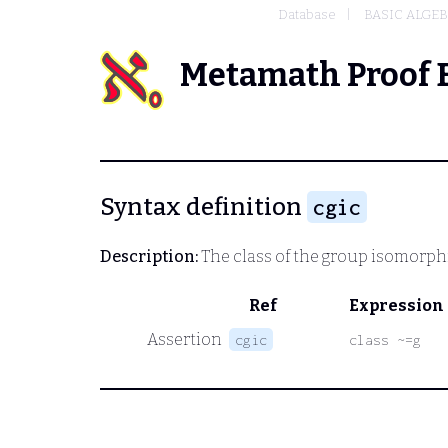
Database
BASIC ALGE
Metamath Proof 
Syntax definition
cgic
Description:
The class of the group isomorph
Ref
Expression
Assertion
cgic
class ~=g