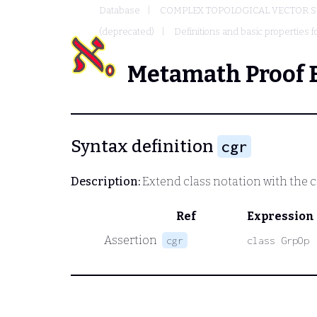
Database
COMPLEX TOPOLOGICAL VECTOR S
(deprecated)
Definitions and basic properties f
Metamath Proof 
Syntax definition
cgr
Description:
Extend class notation with the cl
Ref
Expression
Assertion
cgr
class GrpOp