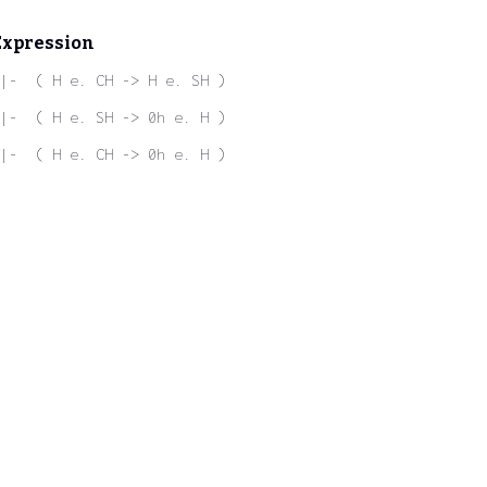
Expression
|-  ( H e. CH -> H e. SH )
|-  ( H e. SH -> 0h e. H )
|-  ( H e. CH -> 0h e. H )