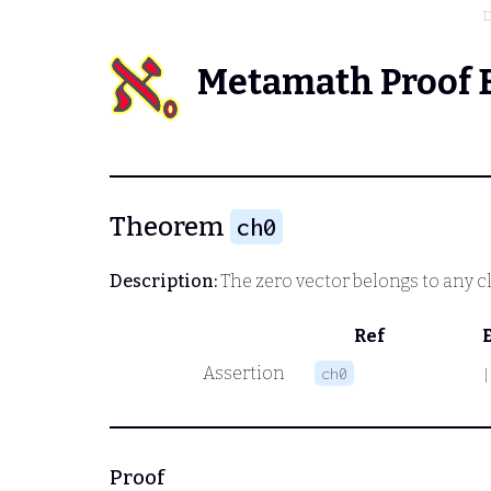
D
Metamath Proof 
Theorem
ch0
Description:
The zero vector belongs to any c
Ref
Assertion
ch0
|
Proof