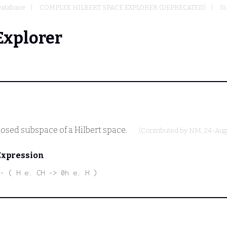
atabase
COMPLEX HILBERT SPACE EXPLORER (DEPRECATED)
Su
Explorer
losed subspace of a Hilbert space.
(Contributed by
NM
, 24-Aug
Expression
- ( H e. CH -> 0h e. H )