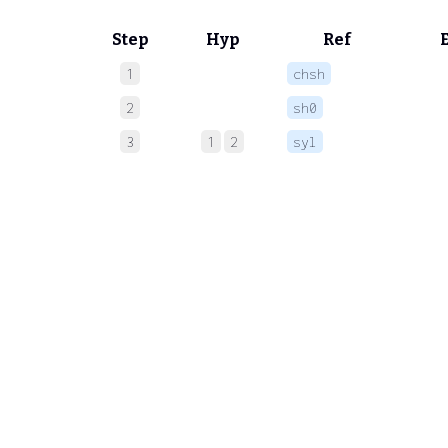
Step
Hyp
Ref
1
chsh
 
2
sh0
 
3
1
2
syl
 