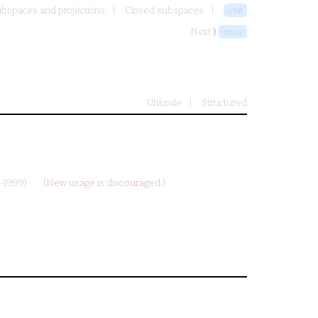
bspaces and projections
Closed subspaces
ch0
Next ⟩
chss
Unicode
Structured
-1999)
(New usage is discouraged.)