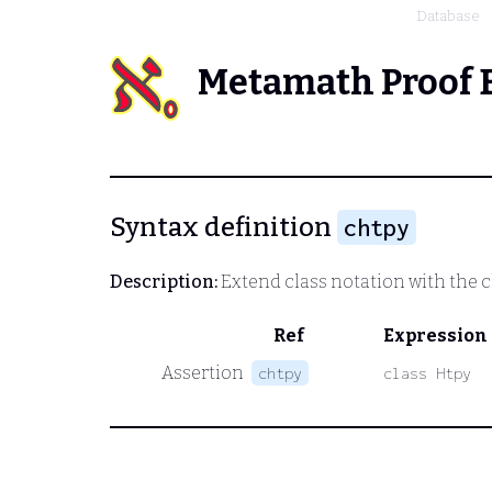
Database
Metamath Proof 
Syntax definition
chtpy
Description:
Extend class notation with the 
Ref
Expression
Assertion
chtpy
class Htpy