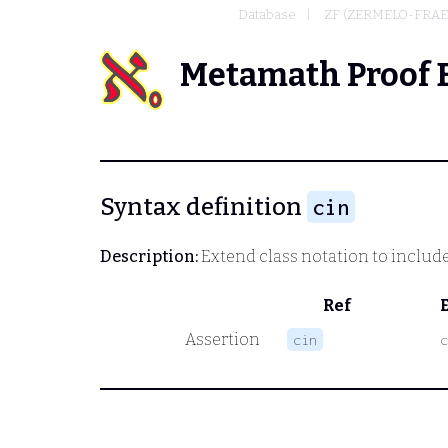
Database
ZF (ZERMELO-FRAE
Metamath Proof 
Syntax definition
cin
Description:
Extend class notation to include 
Ref
Assertion
cin
c